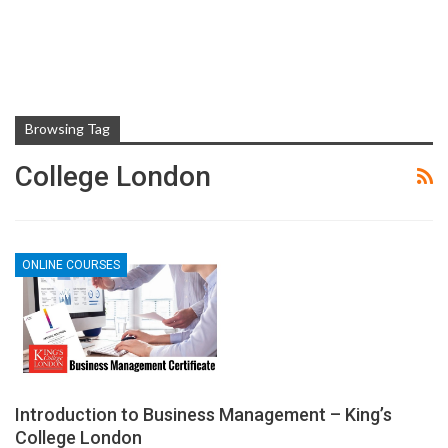
Browsing Tag
College London
ONLINE COURSES
Introduction to Business Management – King’s
College London