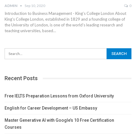
ADMIN
Sep 10, 2020
0
Introduction to Business Management - King’s College London
About
King’s College London, established in 1829 and a founding college of
the University of London, is one of the world’s leading research and
teaching universities, based
…
Recent Posts
Free IELTS Preparation Lessons from Oxford University
English for Career Development – US Embassy
Master Generative AI with Google’s 10 Free Certification
Courses