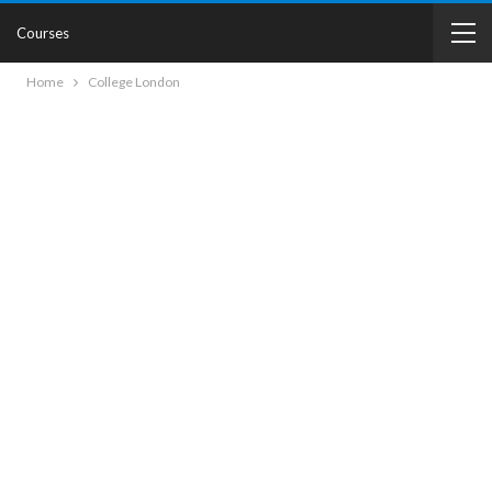
Courses
Home
College London