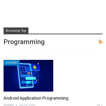
Browsing Tag
Programming
COURSES
Android Application Programming
ADMIN
Sep 24, 2020
0