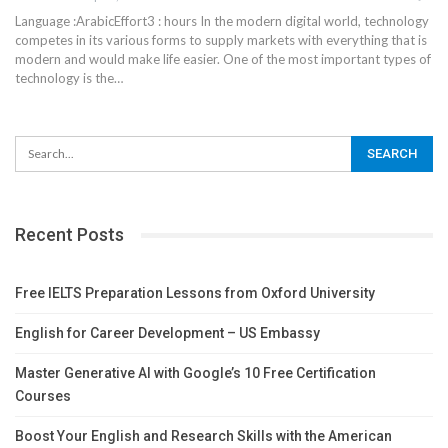
Language :ArabicEffort3 : hours
In the modern digital world, technology
competes in its various forms to supply markets with everything that is
modern and would make life easier. One of the most important types of
technology is the
…
Recent Posts
Free IELTS Preparation Lessons from Oxford University
English for Career Development – US Embassy
Master Generative AI with Google’s 10 Free Certification
Courses
Boost Your English and Research Skills with the American