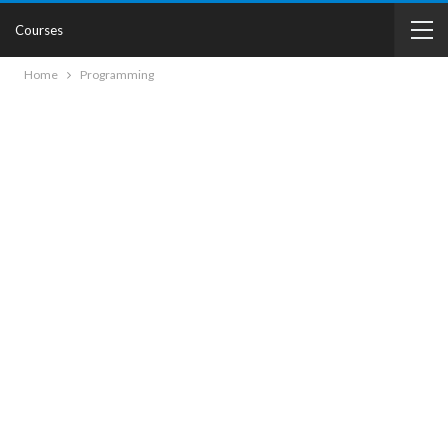
Courses
Home
Programming