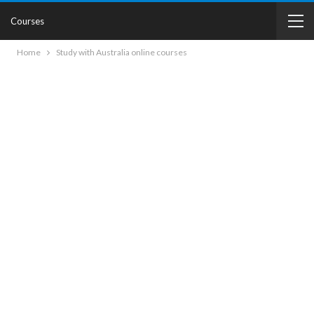
Courses
Home
Study with Australia online courses