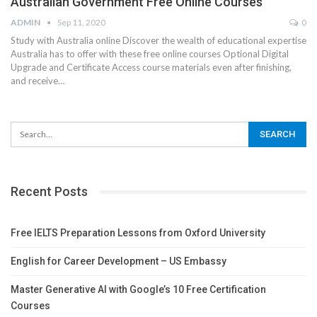
Australian Government Free Online Courses
ADMIN
Sep 11, 2020
0
Study with Australia online
Discover the wealth of educational expertise
Australia has to offer with these free online courses
Optional Digital
Upgrade and Certificate
Access course materials even after finishing,
and receive
…
Recent Posts
Free IELTS Preparation Lessons from Oxford University
English for Career Development – US Embassy
Master Generative AI with Google’s 10 Free Certification
Courses