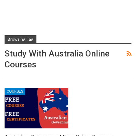
Browsing Tag
Study With Australia Online
Courses
COURSES