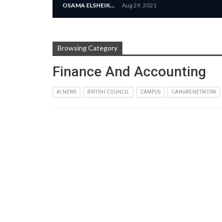
OSAMA ELSHEIKH
Aug 29, 2021
Browsing Category
Finance And Accounting
AI NEWS
BRITISH COUNCIL
CAMPUS
CANVAS NETWORK