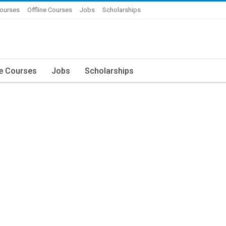
Courses
Offline Courses
Jobs
Scholarships
ne Courses
Jobs
Scholarships