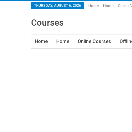
THURSDAY, AUGUST 6, 2026
Home
Home
Online 
Courses
Home
Home
Online Courses
Offli