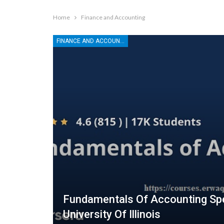
Home
Finance and Accounting
FINANCE AND ACCOUNTING
Fundamentals Of Accounting Spe
University Of Illinois