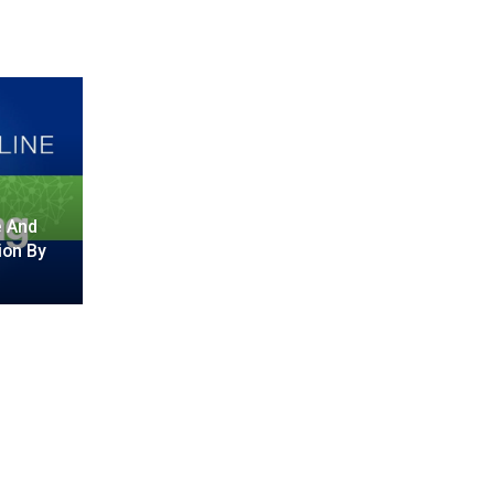
e And
ion By