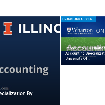
FINANCE AND ACCOUNTING
Introduction To Financ
Accounting Specializat
University Of…
cialization By