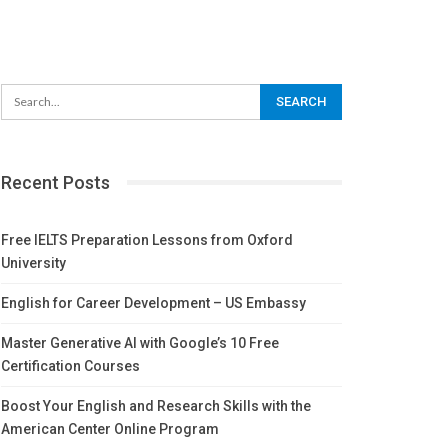
Recent Posts
Free IELTS Preparation Lessons from Oxford
University
English for Career Development – US Embassy
Master Generative AI with Google’s 10 Free
Certification Courses
Boost Your English and Research Skills with the
American Center Online Program