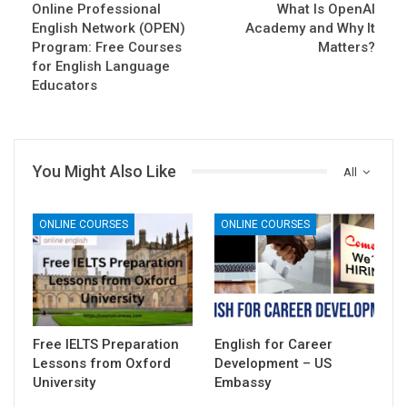
Online Professional
What Is OpenAI
English Network (OPEN)
Academy and Why It
Program: Free Courses
Matters?
for English Language
Educators
You Might Also Like
All
ONLINE COURSES
ONLINE COURSES
Free IELTS Preparation
English for Career
Lessons from Oxford
Development – US
University
Embassy