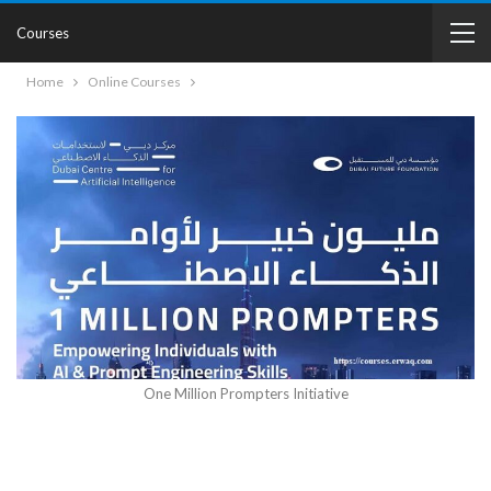
Courses
Home
Online Courses
One Million Prompters Initiative