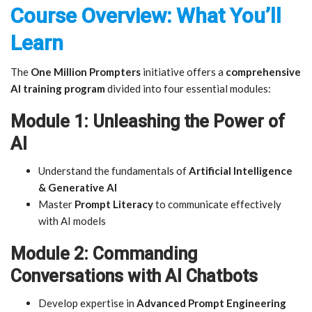
Course Overview: What You’ll
Learn
The
One Million Prompters
initiative offers a
comprehensive
AI training program
divided into four essential modules:
Module 1: Unleashing the Power of
AI
Understand the fundamentals of
Artificial Intelligence
& Generative AI
Master
Prompt Literacy
to communicate effectively
with AI models
Module 2: Commanding
Conversations with AI Chatbots
Develop expertise in
Advanced Prompt Engineering