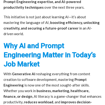
Prompt Engineering expertise, and AI-powered
productivity techniques
over the next three years.
This initiative is not just about learning AI—it’s about
mastering the language of AI,
boosting efficiency, unlocking
creativity, and securing a future-proof career
in an AI-
driven world.
Why AI and Prompt
Engineering Matter in Today’s
Job Market
With
Generative AI
reshaping everything from content
creation to software development, mastering
Prompt
Engineering
is now one of the most sought-after skills.
Whether you work in
business, marketing, healthcare,
finance, or design
, AI literacy is a game-changer that enhances
productivity,
reduces workload
, and
improves decision-