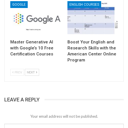
GOOGLE
ENGLISH COURSES
Master Generative AI
Boost Your English and
with Google’s 10 Free
Research Skills with the
Certification Courses
American Center Online
Program
PREV
NEXT
LEAVE A REPLY
Your email address will not be published.