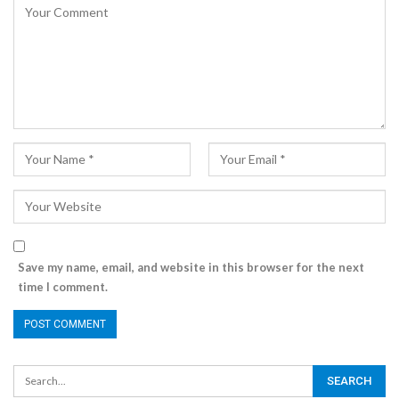
Save my name, email, and website in this browser for the next
time I comment.