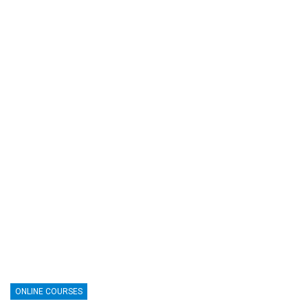
ONLINE COURSES