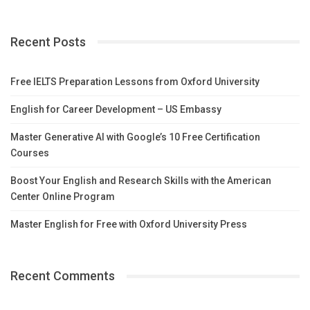
Recent Posts
Free IELTS Preparation Lessons from Oxford University
English for Career Development – US Embassy
Master Generative AI with Google’s 10 Free Certification
Courses
Boost Your English and Research Skills with the American
Center Online Program
Master English for Free with Oxford University Press
Recent Comments