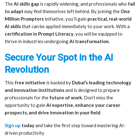
The
AI skills gap
is rapidly widening, and professionals who
fail
to adapt
may find themselves left behind. By joining the
One
Million Prompters
initiative, you’ll gain
practical, real-world
AI skills
that can be applied immediately to your work. With a
certification in Prompt Literacy
, you will be equipped to
thrive in industries undergoing
AI transformation
.
Secure Your Spot in the AI
Revolution
This
free initiative
is backed by
Dubai’s leading technology
and innovation institutions
and is designed to prepare
professionals for the
future of work
. Don’t miss the
opportunity to gain
AI expertise, enhance your career
prospects, and drive innovation in your field
.
Sign up
today
and take the first step toward mastering AI-
driven productivity