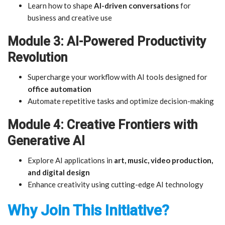
Learn how to shape
AI-driven conversations
for
business and creative use
Module 3: AI-Powered Productivity
Revolution
Supercharge your workflow with AI tools designed for
office automation
Automate repetitive tasks and optimize decision-making
Module 4: Creative Frontiers with
Generative AI
Explore AI applications in
art, music, video production,
and digital design
Enhance creativity using cutting-edge AI technology
Why Join This Initiative?