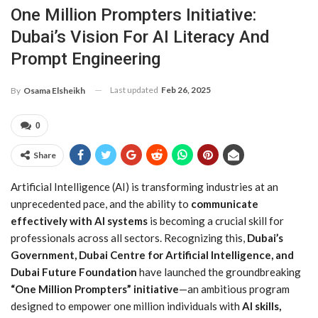
One Million Prompters Initiative:
Dubai’s Vision For AI Literacy And
Prompt Engineering
Last updated
Feb 26, 2025
By
Osama Elsheikh
0
Share
Artificial Intelligence (AI) is transforming industries at an
unprecedented pace, and the ability to
communicate
effectively with AI systems
is becoming a crucial skill for
professionals across all sectors. Recognizing this,
Dubai’s
Government, Dubai Centre for Artificial Intelligence, and
Dubai Future Foundation
have launched the groundbreaking
“One Million Prompters” initiative
—an ambitious program
designed to empower one million individuals with
AI skills,