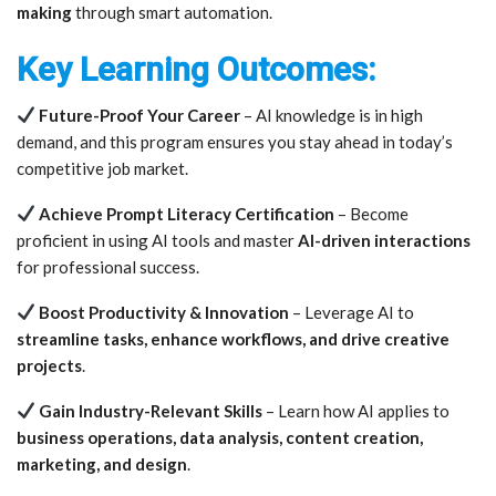
making
through smart automation.
Key Learning Outcomes:
Future-Proof Your Career
– AI knowledge is in high
demand, and this program ensures you stay ahead in today’s
competitive job market.
Achieve Prompt Literacy Certification
– Become
proficient in using AI tools and master
AI-driven interactions
for professional success.
Boost Productivity & Innovation
– Leverage AI to
streamline tasks, enhance workflows, and drive creative
projects
.
Gain Industry-Relevant Skills
– Learn how AI applies to
business operations, data analysis, content creation,
marketing, and design
.