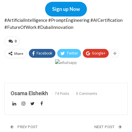
Sign up Now
#ArtificialIntelligence #PromptEngineering #AICertification
#FutureOfWork #DubaiInnovation
0
Share
Facebook
Twitter
Google+
Osama Elsheikh
74 Posts
0 Comments
PREV POST
NEXT POST