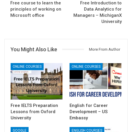
Free course to learn the
Free Introduction to
principles of working on
Data Analytics for
Microsoft office
Managers – MichiganX
University
You Might Also Like
More From Author
ONLINE COURSES
ONLINE COURSES
Free IELTS Preparation
English for Career
Lessons from Oxford
Development – US
University
Embassy
GOOGLE
ENGLISH COURSES