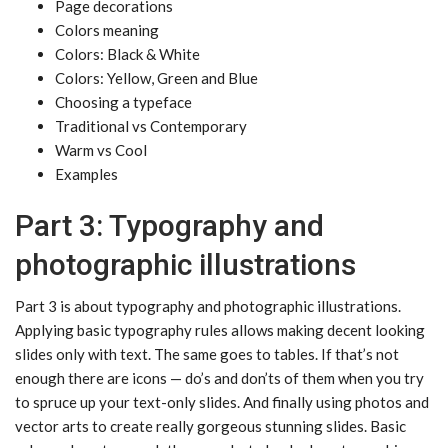
Page decorations
Colors meaning
Colors: Black & White
Colors: Yellow, Green and Blue
Choosing a typeface
Traditional vs Contemporary
Warm vs Cool
Examples
Part 3: Typography and
photographic illustrations
Part 3 is about typography and photographic illustrations.
Applying basic typography rules allows making decent looking
slides only with text. The same goes to tables. If that’s not
enough there are icons — do’s and don’ts of them when you try
to spruce up your text-only slides. And finally using photos and
vector arts to create really gorgeous stunning slides. Basic