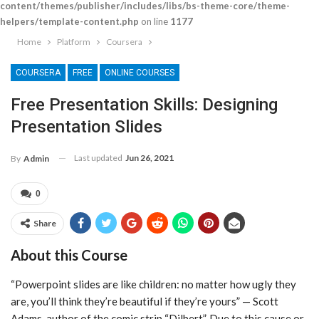
content/themes/publisher/includes/libs/bs-theme-core/theme-
helpers/template-content.php
on line
1177
Home
Platform
Coursera
COURSERA
FREE
ONLINE COURSES
Free Presentation Skills: Designing
Presentation Slides
Last updated
Jun 26, 2021
By
Admin
0
Share
About this Course
“Powerpoint slides are like children: no matter how ugly they
are, you’ll think they’re beautiful if they’re yours” — Scott
Adams, author of the comic strip “Dilbert”. Due to this cause or