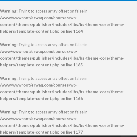
Warning
: Trying to access array offset on false in
/www/wwwroot/erwaq.com/courses/wp-
content/themes/publisher/includes/libs/bs-theme-core/theme-
helpers/template-content.php
on line
1164
Warning
: Trying to access array offset on false in
/www/wwwroot/erwaq.com/courses/wp-
content/themes/publisher/includes/libs/bs-theme-core/theme-
helpers/template-content.php
on line
1165
Warning
: Trying to access array offset on false in
/www/wwwroot/erwaq.com/courses/wp-
content/themes/publisher/includes/libs/bs-theme-core/theme-
helpers/template-content.php
on line
1166
Warning
: Trying to access array offset on false in
/www/wwwroot/erwaq.com/courses/wp-
content/themes/publisher/includes/libs/bs-theme-core/theme-
helpers/template-content.php
on line
1177