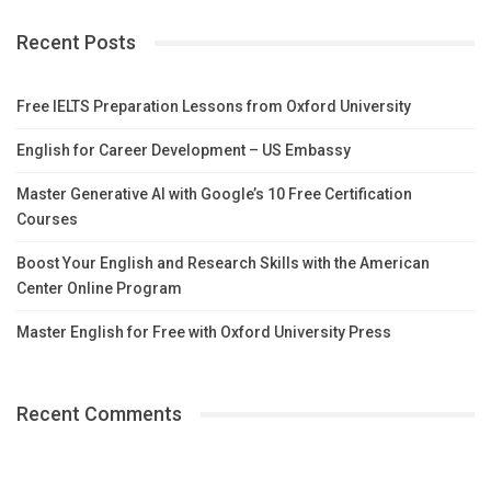
Recent Posts
Free IELTS Preparation Lessons from Oxford University
English for Career Development – US Embassy
Master Generative AI with Google’s 10 Free Certification
Courses
Boost Your English and Research Skills with the American
Center Online Program
Master English for Free with Oxford University Press
Recent Comments