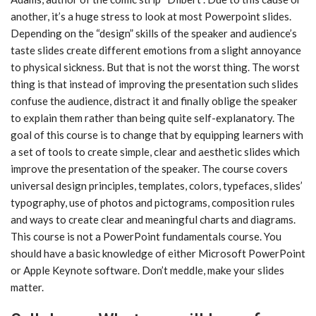
another, it’s a huge stress to look at most Powerpoint slides.
Depending on the “design” skills of the speaker and audience’s
taste slides create different emotions from a slight annoyance
to physical sickness. But that is not the worst thing. The worst
thing is that instead of improving the presentation such slides
confuse the audience, distract it and finally oblige the speaker
to explain them rather than being quite self-explanatory. The
goal of this course is to change that by equipping learners with
a set of tools to create simple, clear and aesthetic slides which
improve the presentation of the speaker. The course covers
universal design principles, templates, colors, typefaces, slides’
typography, use of photos and pictograms, composition rules
and ways to create clear and meaningful charts and diagrams.
This course is not a PowerPoint fundamentals course. You
should have a basic knowledge of either Microsoft PowerPoint
or Apple Keynote software. Don’t meddle, make your slides
matter.