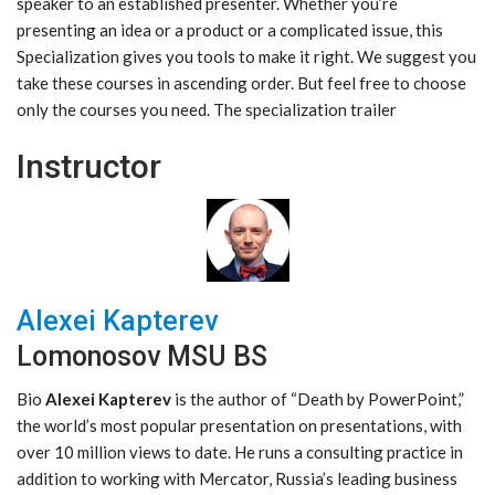
speaker to an established presenter. Whether you’re
presenting an idea or a product or a complicated issue, this
Specialization gives you tools to make it right. We suggest you
take these courses in ascending order. But feel free to choose
only the courses you need. The specialization trailer
Instructor
Alexei Kapterev
Lomonosov MSU BS
Bio
Alexei Kapterev
is the author of “Death by PowerPoint,”
the world’s most popular presentation on presentations, with
over 10 million views to date. He runs a consulting practice in
addition to working with Mercator, Russia’s leading business