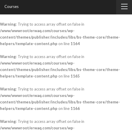
Courses
Warning
: Trying to access array offset on false in
/www/wwwroot/erwaq.com/courses/wp-
content/themes/publisher/includes/libs/bs-theme-core/theme-
helpers/template-content.php
on line
1164
Warning
: Trying to access array offset on false in
/www/wwwroot/erwaq.com/courses/wp-
content/themes/publisher/includes/libs/bs-theme-core/theme-
helpers/template-content.php
on line
1165
Warning
: Trying to access array offset on false in
/www/wwwroot/erwaq.com/courses/wp-
content/themes/publisher/includes/libs/bs-theme-core/theme-
helpers/template-content.php
on line
1166
Warning
: Trying to access array offset on false in
/www/wwwroot/erwaq.com/courses/wp-