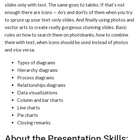
slides only with text. The same goes to tables. If that’s not
enough there are icons — do’s and don’ts of them when you try
to spruce up your text-only slides. And finally using photos and
vector arts to create really gorgeous stunning slides. Basic
rules on how to search them on photobanks, how to combine
them with text, when icons should be used instead of photos
and vice versa.
Types of diagrams
Hierarchy diagrams
Process diagrams
Relationships diagrams
Data visualizations
Column and bar charts
Line charts
Pie charts
Closing remarks
About the Presentation Skills: