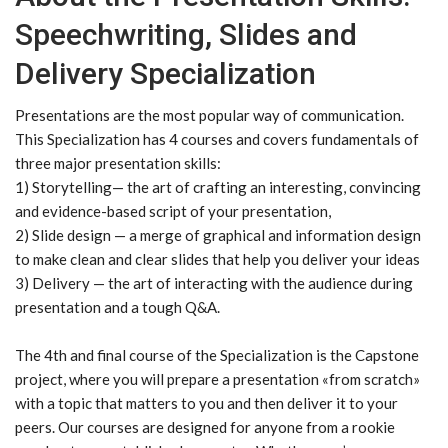
Speechwriting, Slides and
Delivery Specialization
Presentations are the most popular way of communication.
This Specialization has 4 courses and covers fundamentals of
three major presentation skills:
1) Storytelling— the art of crafting an interesting, convincing
and evidence-based script of your presentation,
2) Slide design — a merge of graphical and information design
to make clean and clear slides that help you deliver your ideas
3) Delivery — the art of interacting with the audience during
presentation and a tough Q&A.
The 4th and final course of the Specialization is the Capstone
project, where you will prepare a presentation «from scratch»
with a topic that matters to you and then deliver it to your
peers. Our courses are designed for anyone from a rookie