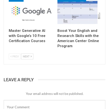
Master Generative AI
Boost Your English and
with Google’s 10 Free
Research Skills with the
Certification Courses
American Center Online
Program
PREV
NEXT
LEAVE A REPLY
Your email address will not be published.