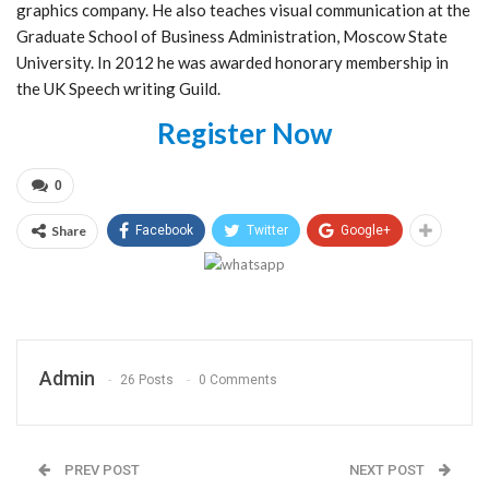
graphics company. He also teaches visual communication at the
Graduate School of Business Administration, Moscow State
University. In 2012 he was awarded honorary membership in
the UK Speech writing Guild.
Register Now
0
Share
Facebook
Twitter
Google+
Admin
26 Posts
0 Comments
PREV POST
NEXT POST