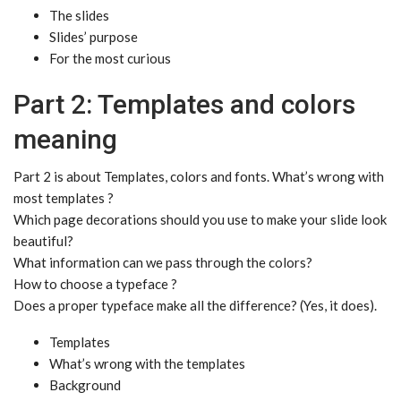
The slides
Slides’ purpose
For the most curious
Part 2: Templates and colors
meaning
Part 2 is about Templates, colors and fonts. What’s wrong with
most templates ?
Which page decorations should you use to make your slide look
beautiful?
What information can we pass through the colors?
How to choose a typeface ?
Does a proper typeface make all the difference? (Yes, it does).
Templates
What’s wrong with the templates
Background