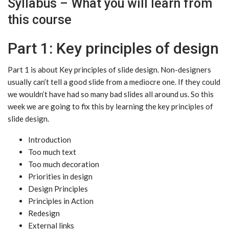
Syllabus – What you will learn from
this course
Part 1: Key principles of design
Part 1 is about Key principles of slide design. Non-designers
usually can’t tell a good slide from a mediocre one. If they could
we wouldn’t have had so many bad slides all around us. So this
week we are going to fix this by learning the key principles of
slide design.
Introduction
Too much text
Too much decoration
Priorities in design
Design Principles
Principles in Action
Redesign
External links