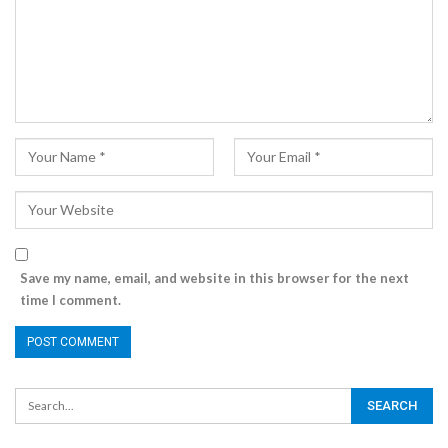
Save my name, email, and website in this browser for the next
time I comment.