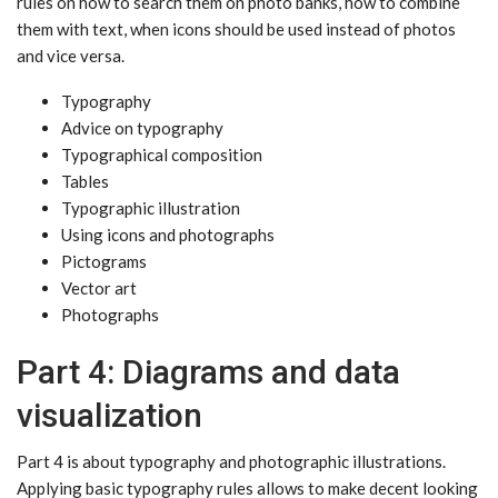
rules on how to search them on photo banks, how to combine
them with text, when icons should be used instead of photos
and vice versa.
Typography
Advice on typography
Typographical composition
Tables
Typographic illustration
Using icons and photographs
Pictograms
Vector art
Photographs
Part 4: Diagrams and data
visualization
Part 4 is about typography and photographic illustrations.
Applying basic typography rules allows to make decent looking