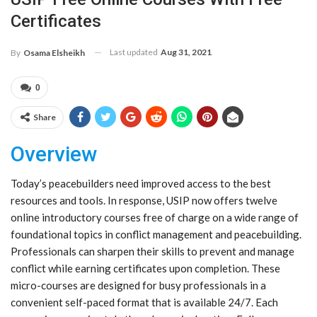
Certificates
Last updated
Aug 31, 2021
By
Osama Elsheikh
0
Share
Overview
Today’s peacebuilders need improved access to the best
resources and tools. In response, USIP now offers twelve
online introductory courses free of charge on a wide range of
foundational topics in conflict management and peacebuilding.
Professionals can sharpen their skills to prevent and manage
conflict while earning certificates upon completion. These
micro-courses are designed for busy professionals in a
convenient self-paced format that is available 24/7. Each