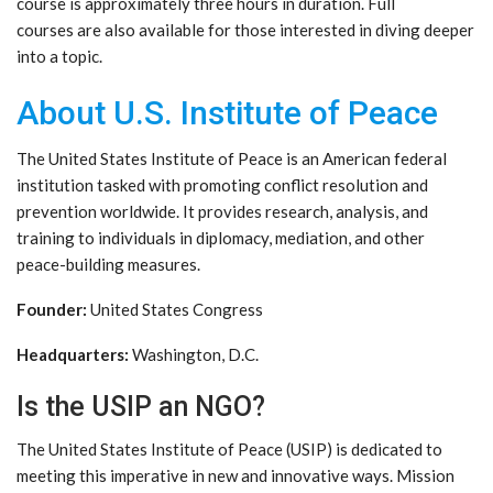
course is approximately three hours in duration. Full
courses are also available for those interested in diving deeper
into a topic.
About U.S. Institute of Peace
The United States Institute of Peace is an American federal
institution tasked with promoting conflict resolution and
prevention worldwide. It provides research, analysis, and
training to individuals in diplomacy, mediation, and other
peace-building measures.
Founder:
United States Congress
Headquarters:
Washington, D.C.
Is the USIP an NGO?
The United States Institute of Peace (USIP) is dedicated to
meeting this imperative in new and innovative ways. Mission