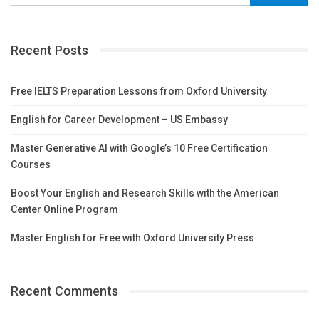
Recent Posts
Free IELTS Preparation Lessons from Oxford University
English for Career Development – US Embassy
Master Generative AI with Google’s 10 Free Certification
Courses
Boost Your English and Research Skills with the American
Center Online Program
Master English for Free with Oxford University Press
Recent Comments