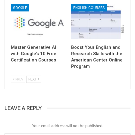
GOOGLE
ENGLISH COURSES
Master Generative AI
Boost Your English and
with Google’s 10 Free
Research Skills with the
Certification Courses
American Center Online
Program
PREV
NEXT
LEAVE A REPLY
Your email address will not be published.