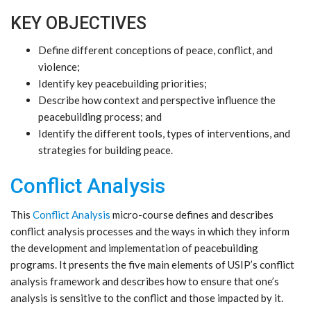
KEY OBJECTIVES
Define different conceptions of peace, conflict, and
violence;
Identify key peacebuilding priorities;
Describe how context and perspective influence the
peacebuilding process; and
Identify the different tools, types of interventions, and
strategies for building peace.
Conflict Analysis
This
Conflict Analysis
micro-course defines and describes
conflict analysis processes and the ways in which they inform
the development and implementation of peacebuilding
programs. It presents the five main elements of USIP’s conflict
analysis framework and describes how to ensure that one’s
analysis is sensitive to the conflict and those impacted by it.