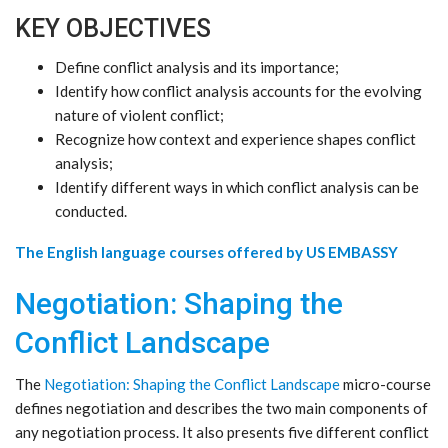
KEY OBJECTIVES
Define conflict analysis and its importance;
Identify how conflict analysis accounts for the evolving
nature of violent conflict;
Recognize how context and experience shapes conflict
analysis;
Identify different ways in which conflict analysis can be
conducted.
The English language courses offered by US EMBASSY
Negotiation: Shaping the
Conflict Landscape
The
Negotiation: Shaping the Conflict Landscape
micro-course
defines negotiation and describes the two main components of
any negotiation process. It also presents five different conflict