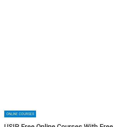
ONLINE COURSES
USIP Free Online Courses With Free