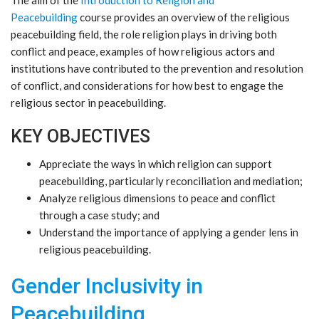
Peacebuilding
course provides an overview of the religious
peacebuilding field, the role religion plays in driving both
conflict and peace, examples of how religious actors and
institutions have contributed to the prevention and resolution
of conflict, and considerations for how best to engage the
religious sector in peacebuilding.
KEY OBJECTIVES
Appreciate the ways in which religion can support
peacebuilding, particularly reconciliation and mediation;
Analyze religious dimensions to peace and conflict
through a case study; and
Understand the importance of applying a gender lens in
religious peacebuilding.
Gender Inclusivity in
Peacebuilding