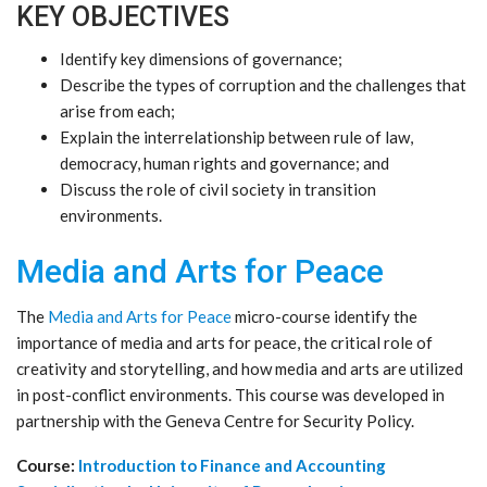
KEY OBJECTIVES
Identify key dimensions of governance;
Describe the types of corruption and the challenges that
arise from each;
Explain the interrelationship between rule of law,
democracy, human rights and governance; and
Discuss the role of civil society in transition
environments.
Media and Arts for Peace
The
Media and Arts for Peace
micro-course identify the
importance of media and arts for peace, the critical role of
creativity and storytelling, and how media and arts are utilized
in post-conflict environments. This course was developed in
partnership with the Geneva Centre for Security Policy.
Course:
Introduction to Finance and Accounting