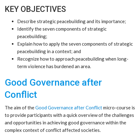
KEY OBJECTIVES
Describe strategic peacebuilding and its importance;
Identify the seven components of strategic
peacebuilding;
Explain how to apply the seven components of strategic
peacebuilding in a context; and
Recognize how to approach peacebuilding when long-
term violence has burdened an area.
Good Governance after
Conflict
The aim of the
Good Governance after Conflict
micro-course is
to provide participants with a quick overview of the challenges
and opportunities in achieving good governance within the
complex context of conflict affected societies.