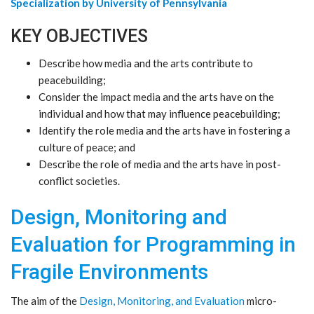
Specialization by University of Pennsylvania
KEY OBJECTIVES
Describe how media and the arts contribute to
peacebuilding;
Consider the impact media and the arts have on the
individual and how that may influence peacebuilding;
Identify the role media and the arts have in fostering a
culture of peace; and
Describe the role of media and the arts have in post-
conflict societies.
Design, Monitoring and
Evaluation for Programming in
Fragile Environments
The aim of the
Design, Monitoring, and Evaluation
micro-