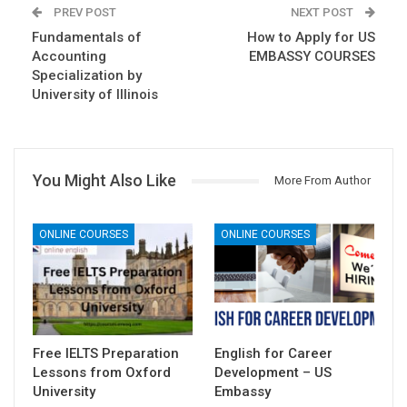
PREV POST
NEXT POST
Fundamentals of
How to Apply for US
Accounting
EMBASSY COURSES
Specialization by
University of Illinois
You Might Also Like
More From Author
ONLINE COURSES
ONLINE COURSES
Free IELTS Preparation
English for Career
Lessons from Oxford
Development – US
University
Embassy