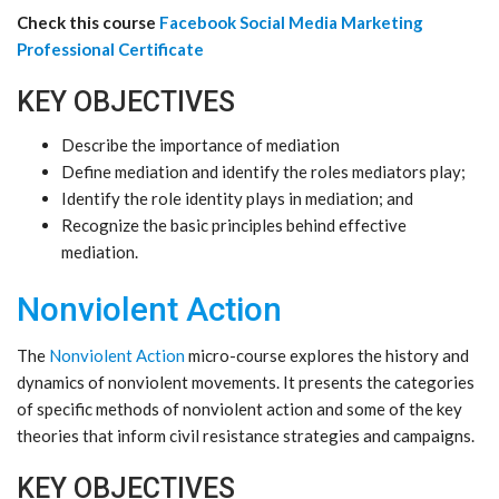
Check this course
Facebook Social Media Marketing
Professional Certificate
KEY OBJECTIVES
Describe the importance of mediation
Define mediation and identify the roles mediators play;
Identify the role identity plays in mediation; and
Recognize the basic principles behind effective
mediation.
Nonviolent Action
The
Nonviolent Action
micro-course explores the history and
dynamics of nonviolent movements. It presents the categories
of specific methods of nonviolent action and some of the key
theories that inform civil resistance strategies and campaigns.
KEY OBJECTIVES