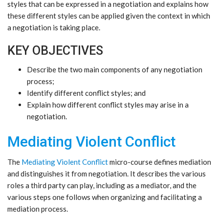
styles that can be expressed in a negotiation and explains how
these different styles can be applied given the context in which
a negotiation is taking place.
KEY OBJECTIVES
Describe the two main components of any negotiation
process;
Identify different conflict styles; and
Explain how different conflict styles may arise in a
negotiation.
Mediating Violent Conflict
The
Mediating Violent Conflict
micro-course defines mediation
and distinguishes it from negotiation. It describes the various
roles a third party can play, including as a mediator, and the
various steps one follows when organizing and facilitating a
mediation process.