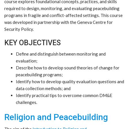
course explores foundational concepts, practices, and skills
required to design, monitoring, and evaluating peacebuilding
programs in fragile and conflict-affected settings. This course
was developed in partnership with the Geneva Centre for
Security Policy.
KEY OBJECTIVES
Define and distinguish between monitoring and
evaluation;
Describe how to develop sound theories of change for
peacebuilding programs;
Identify how to develop quality evaluation questions and
data collection methods; and
Identify practical tips to overcome common DM&E
challenges.
Religion and Peacebuilding
The aim of the
Introduction to Religion and