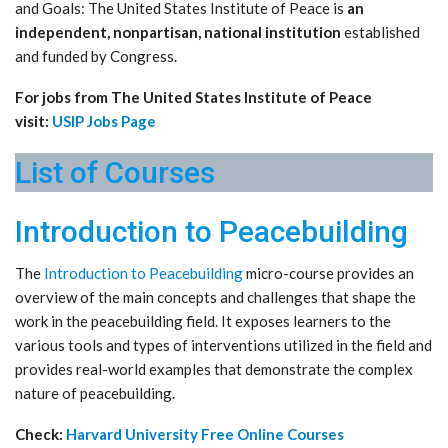
and Goals: The United States Institute of Peace is
an
independent, nonpartisan, national institution
established
and funded by Congress.
For jobs from The United States Institute of Peace
visit:
USIP Jobs Page
List of Courses
Introduction to Peacebuilding
The
Introduction to Peacebuilding
micro-course provides an
overview of the main concepts and challenges that shape the
work in the peacebuilding field. It exposes learners to the
various tools and types of interventions utilized in the field and
provides real-world examples that demonstrate the complex
nature of peacebuilding.
Check:
Harvard University Free Online Courses