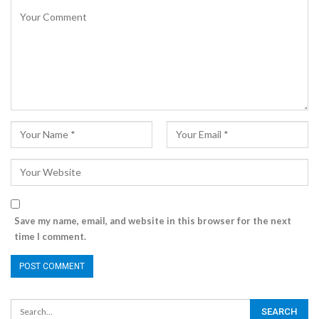
Save my name, email, and website in this browser for the next
time I comment.