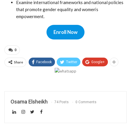
Examine international frameworks and national policies
that promote gender equality and women’s
empowerment.
Enroll Now
0
Share
Facebook
Twitter
Google+
Osama Elsheikh
74 Posts
0 Comments