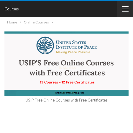
Courses
Home
Online Courses
USIP Free Online Courses with Free Certificates