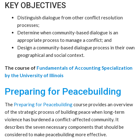
KEY OBJECTIVES
Distinguish dialogue from other conflict resolution
processes;
Determine when community-based dialogue is an
appropriate process to manage a conflict; and
Design a community-based dialogue process in their own
geographical and social context.
The course of
Fundamentals of Accounting Specialization
by the University of Illinois
Preparing for Peacebuilding
The
Preparing for Peacebuilding
course provides an overview
of the strategic process of building peace when long-term
violence has burdened a conflict-affected community. It
describes the seven necessary components that should be
considered to make peacebuilding more effective.