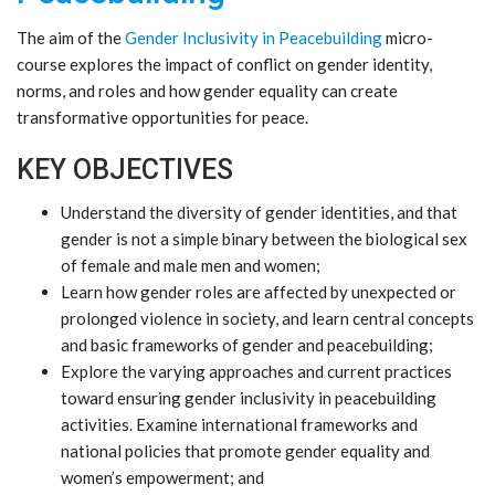
The aim of the
Gender Inclusivity in Peacebuilding
micro-
course explores the impact of conflict on gender identity,
norms, and roles and how gender equality can create
transformative opportunities for peace.
KEY OBJECTIVES
Understand the diversity of gender identities, and that
gender is not a simple binary between the biological sex
of female and male men and women;
Learn how gender roles are affected by unexpected or
prolonged violence in society, and learn central concepts
and basic frameworks of gender and peacebuilding;
Explore the varying approaches and current practices
toward ensuring gender inclusivity in peacebuilding
activities. Examine international frameworks and
national policies that promote gender equality and
women’s empowerment; and