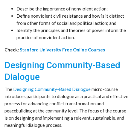
Describe the importance of nonviolent action;
Define nonviolent civil resistance and how is it distinct
from other forms of social and political action; and
Identify the principles and theories of power inform the
practice of nonviolent action.
Check:
Stanford University Free Online Courses
Designing Community-Based
Dialogue
The
Designing Community-Based Dialogue
micro-course
introduces participants to dialogue as a practical and effective
process for advancing conflict transformation and
peacebuilding at the community level. The focus of the course
is on designing and implementing a relevant, sustainable, and
meaningful dialogue process.